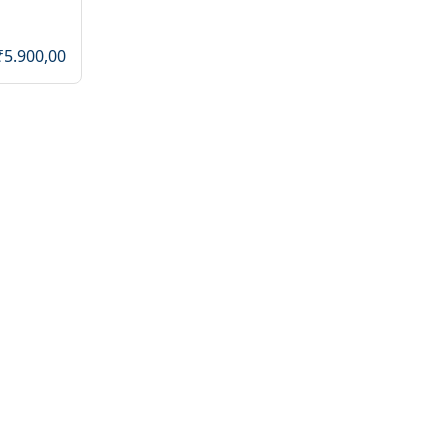
₹5.900,00