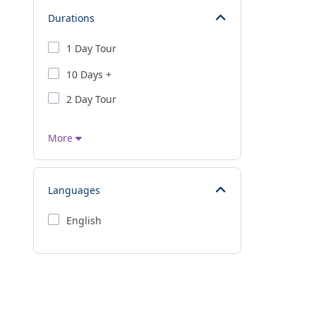
Durations
1 Day Tour
10 Days +
2 Day Tour
More
Languages
English