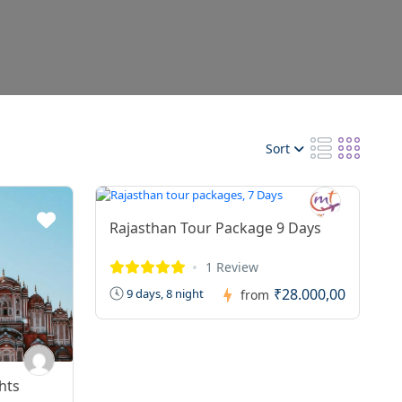
Sort
Rajasthan Tour Package 9 Days
1 Review
₹28.000,00
9 days, 8 night
from
hts