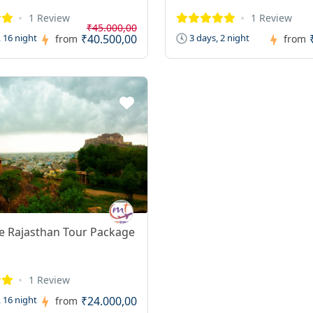
1 Review
1 Review
₹45.000,00
₹40.500,00
 16 night
3 days, 2 night
from
from
e Rajasthan Tour Package
1 Review
₹24.000,00
 16 night
from