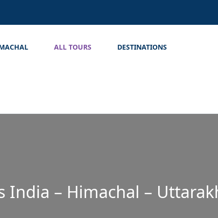
IMACHAL
ALL TOURS
DESTINATIONS
s India – Himachal – Uttara