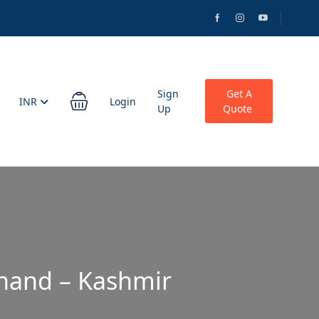
Sign
Get A
INR
Login
Up
Quote
khand – Kashmir