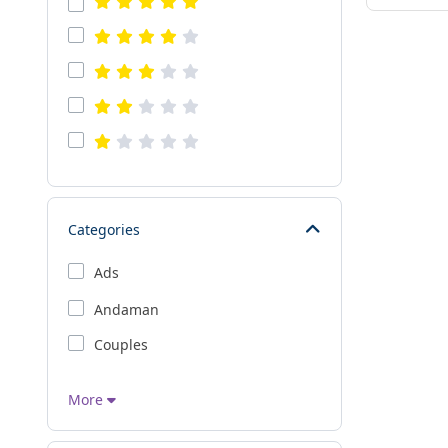
Categories
Ads
Andaman
Couples
More