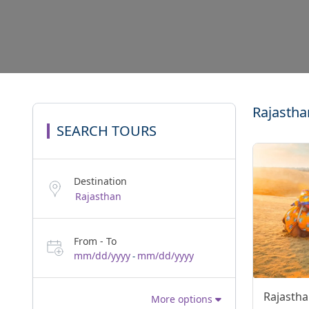
Rajastha
SEARCH TOURS
Destination
From - To
mm/dd/yyyy
mm/dd/yyyy
-
Rajastha
More options