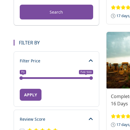
Search
17 days,
FILTER BY
Filter Price
₹0
₹49 500
APPLY
Complet
16 Days
Review Score
17 days,