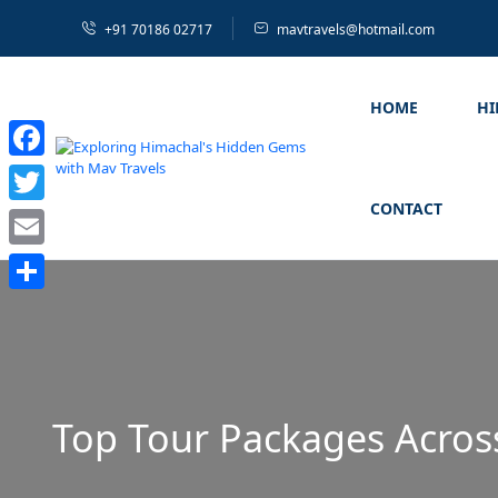
+91 70186 02717
mavtravels@hotmail.com
HOME
H
Facebook
CONTACT
Twitter
Email
Share
Top Tour Packages Acros