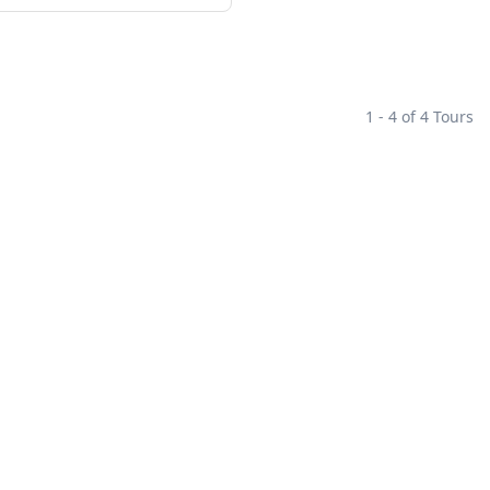
1 - 4 of 4 Tours