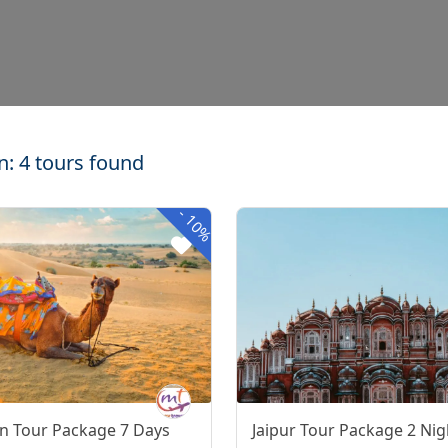
n: 4 tours found
-
10%
n Tour Package 7 Days
Jaipur Tour Package 2 Nig