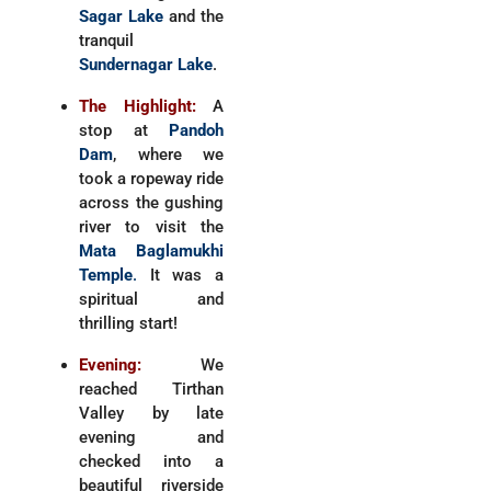
Sagar Lake
and the
tranquil
Sundernagar Lake
.
The Highlight:
A
stop at
Pandoh
Dam
, where we
took a ropeway ride
across the gushing
river to visit the
Mata Baglamukhi
Temple
.
It was a
spiritual and
thrilling start!
Evening:
We
reached Tirthan
Valley by late
evening and
checked into a
beautiful riverside