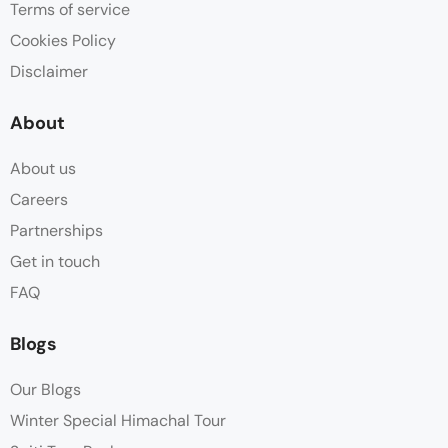
Terms of service
Cookies Policy
Disclaimer
About
About us
Careers
Partnerships
Get in touch
FAQ
Blogs
Our Blogs
Winter Special Himachal Tour