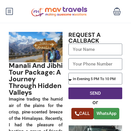
REQUEST A
CALLBACK
Manali And Jibhi
Tour Package: A
Journey
Through Hidden
Valleys
SEND
Imagine trading the humid
or
Alternative:
air of the plains for the
crisp, pine-scented breeze
CALL
WhatsApp
of the Himalayas. Recently,
I had the pleasure of