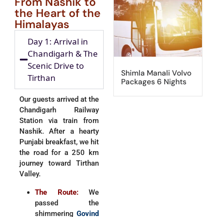
From Nashik to
the Heart of the
Himalayas
Day 1: Arrival in
Chandigarh & The
Scenic Drive to
Shimla Manali Volvo
Tirthan
Packages 6 Nights
Our guests arrived at the
Chandigarh Railway
Station via train from
Nashik. After a hearty
Punjabi breakfast, we hit
the road for a 250 km
journey toward Tirthan
Valley.
The Route:
We
passed the
shimmering
Govind