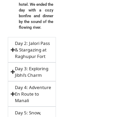
hotel. We ended the
day with a cozy
bonfire and dinner
by the sound of the
flowing river.
Day 2: Jalori Pass
& Stargazing at
Raghupur Fort
Day 3: Exploring
Jibhi’s Charm
Day 4: Adventure
En Route to
Manali
Day 5: Snow,