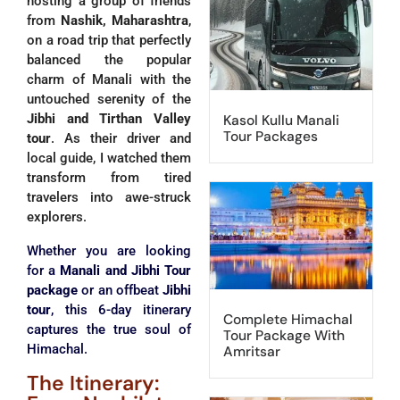
hosting a group of friends
from
Nashik, Maharashtra
,
on a road trip that perfectly
balanced the popular
charm of Manali with the
untouched serenity of the
Jibhi and Tirthan Valley
Kasol Kullu Manali
Tour Packages
tour
. As their driver and
local guide, I watched them
transform from tired
travelers into awe-struck
explorers.
Whether you are looking
for a
Manali and Jibhi Tour
package
or an offbeat
Jibhi
tour
, this 6-day itinerary
Complete Himachal
captures the true soul of
Tour Package With
Himachal.
Amritsar
The Itinerary: