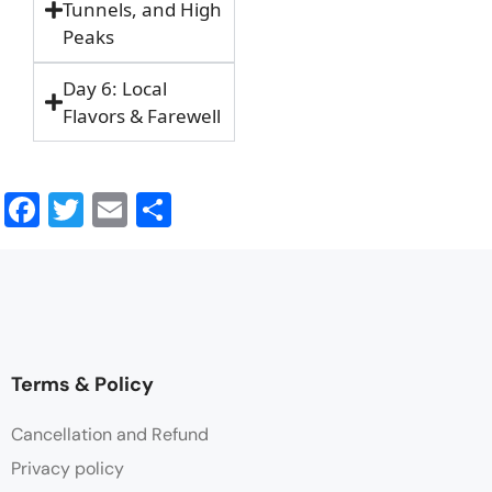
Tunnels, and High
Peaks
Day 6: Local
Flavors & Farewell
Facebook
Twitter
Email
Share
Terms & Policy
Cancellation and Refund
Privacy policy