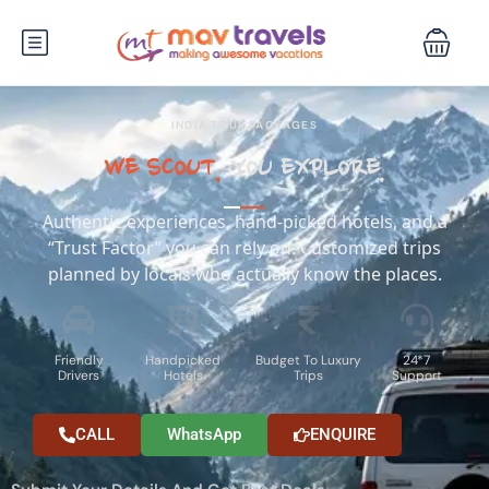
INDIA TOUR PACKAGES
WE SCOUT.
YOU EXPLORE.
Authentic experiences, hand-picked hotels, and a
“Trust Factor” you can rely on. Customized trips
planned by locals who actually know the places.
Friendly
Handpicked
Budget To Luxury
24*7
Drivers
Hotels
Trips
Support
CALL
WhatsApp
ENQUIRE