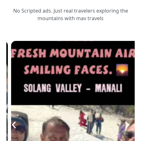
No Scripted ads. Just real travelers exploring the
mountains with mav travels