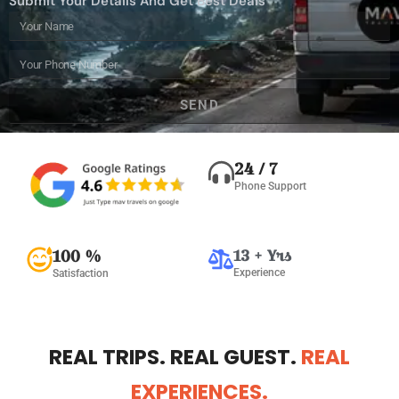
Submit Your Details And Get Best Deals
SEND
Alternative:
24 / 7
Phone Support
100 %
13 + Yrs
Experience
Satisfaction
REAL TRIPS. REAL GUEST.
REAL
EXPERIENCES.