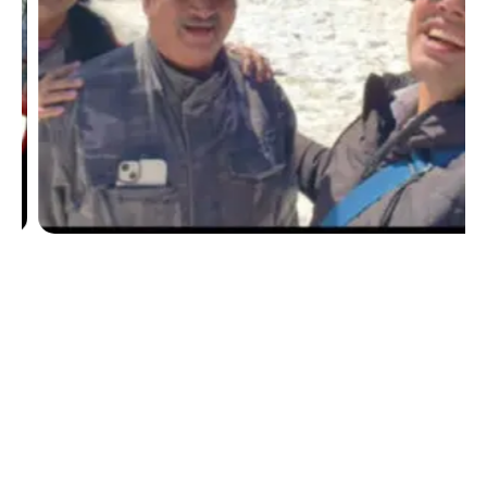
Submit Your Details For A Customized Travel
Package