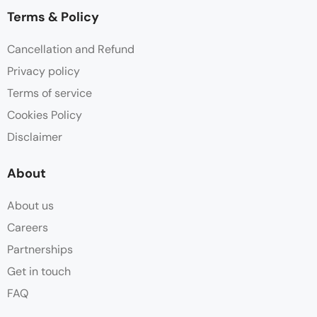
Terms & Policy
Cancellation and Refund
Privacy policy
Terms of service
Cookies Policy
Disclaimer
About
About us
Careers
Partnerships
Get in touch
FAQ