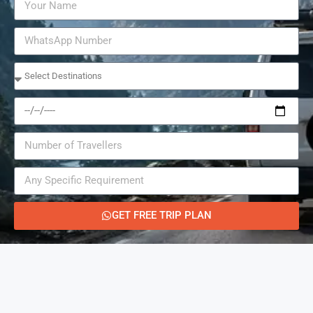
GET FREE TRIP PLAN
Alternative: