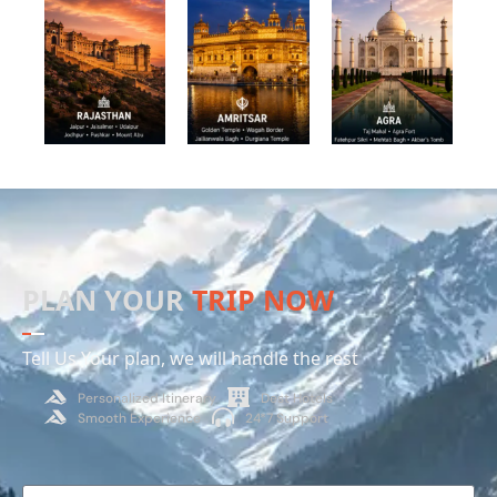
PLAN YOUR
TRIP NOW
Tell Us Your plan, we will handle the rest
Personalized Itinerary
Dest Hotels
Smooth Experience
24*7 Support