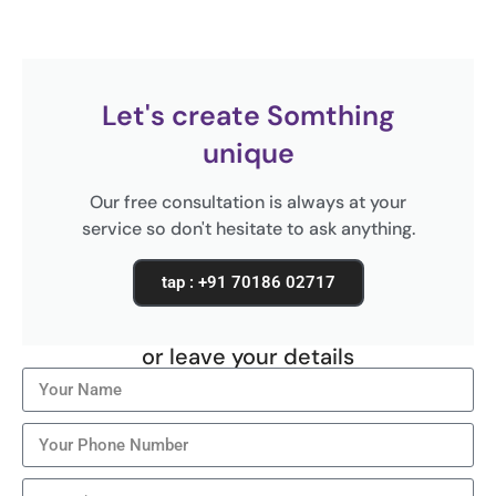
Let's create Somthing
unique
Our free consultation is always at your
service so don't hesitate to ask anything.
tap : +91 70186 02717
or leave your details