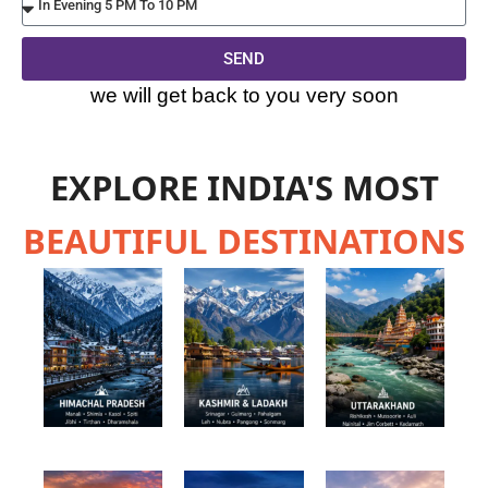
SEND
Alternative:
we will get back to you very soon
EXPLORE INDIA'S MOST
BEAUTIFUL DESTINATIONS