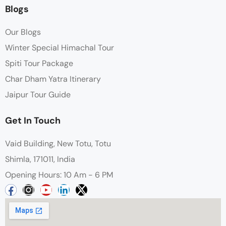
Blogs
Our Blogs
Winter Special Himachal Tour
Spiti Tour Package
Char Dham Yatra Itinerary
Jaipur Tour Guide
Get In Touch
Vaid Building, New Totu, Totu
Shimla, 171011, India
Opening Hours: 10 Am - 6 PM