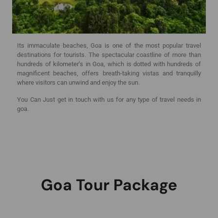
Its immaculate beaches, Goa is one of the most popular travel
destinations for tourists. The spectacular coastline of more than
hundreds of kilometer’s in Goa, which is dotted with hundreds of
magnificent beaches, offers breath-taking vistas and tranquilly
where visitors can unwind and enjoy the sun.
You Can Just get in touch with us for any type of travel needs in
goa.
Goa Tour Package