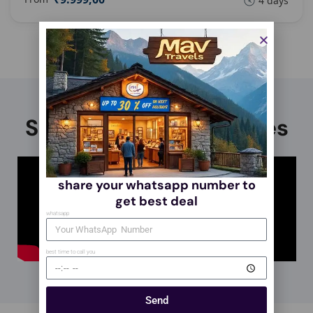
4 days
Stories, tips, and guides
share your whatsapp number to
get best deal
whatsapp
best time to call you
Send