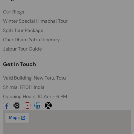
Our Blogs
Winter Special Himachal Tour
Spiti Tour Package
Char Dham Yatra Itinerary
Jaipur Tour Guide
Get In Touch
Vaid Building, New Totu, Totu
Shimla, 171011, India
Opening Hours: 10 Am - 6 PM