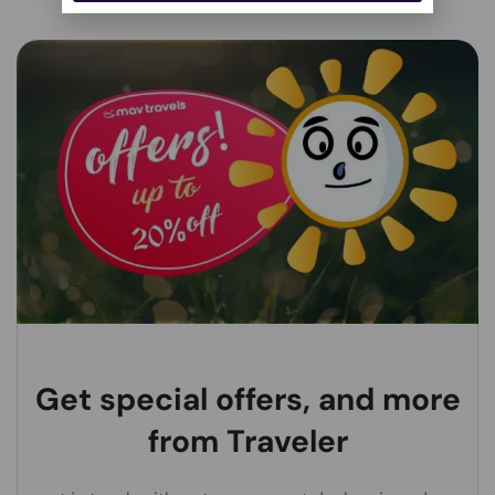
Alternative:
Get special offers, and more
from Traveler