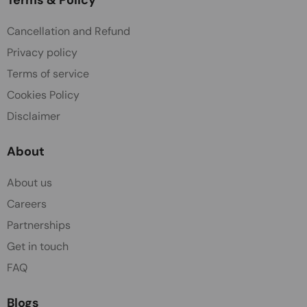
Cancellation and Refund
Privacy policy
Terms of service
Cookies Policy
Disclaimer
About
About us
Careers
Partnerships
Get in touch
FAQ
Blogs