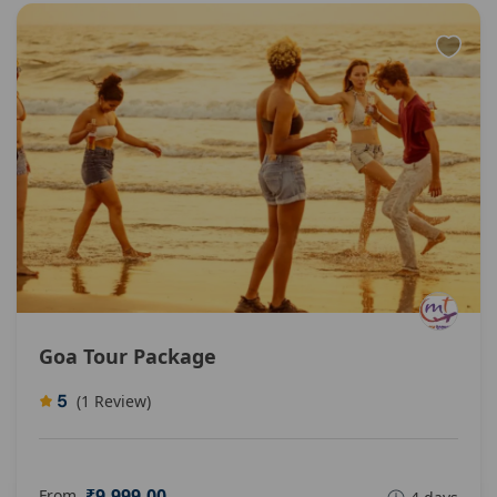
Goa Tour Package
5
(1 Review)
₹9.999,00
From