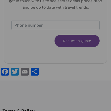
get in touch with us to see secret deals prices drop
and be up to date with travel trends.
Alternative:
Facebook
Twitter
Email
Share
Terms & Policy