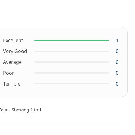
Excellent
1
Very Good
0
Average
0
Poor
0
Terrible
0
Tour - Showing 1 to 1