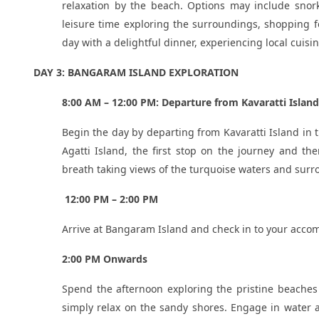
relaxation by the beach. Options may include snor
leisure time exploring the surroundings, shopping f
day with a delightful dinner, experiencing local cuisin
DAY 3: BANGARAM ISLAND EXPLORATION
8:00 AM – 12:00 PM: Departure from Kavaratti Island
Begin the day by departing from Kavaratti Island in 
Agatti Island, the first stop on the journey and t
breath taking views of the turquoise waters and surr
12:00 PM – 2:00 PM
Arrive at Bangaram Island and check in to your accom
2:00 PM Onwards
Spend the afternoon exploring the pristine beaches 
simply relax on the sandy shores. Engage in water ac