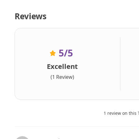
Reviews
5
/5
Excellent
(1 Review)
1 review on this 