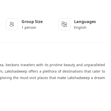
Group Size
Languages
1 person
English
, beckons travelers with its pristine beauty and unparalleled
m, Lakshadweep offers a plethora of destinations that cater to
 exploring the must-visit places that make Lakshadweep a dream