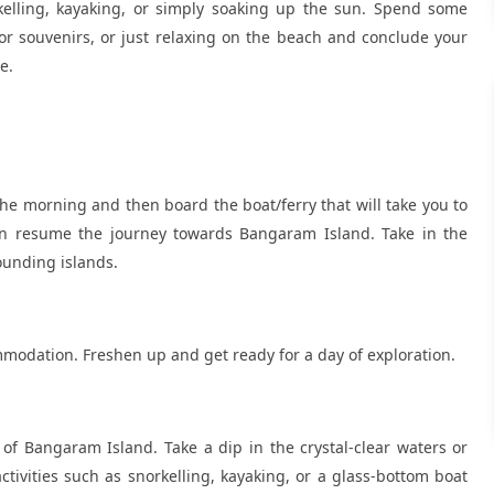
kelling, kayaking, or simply soaking up the sun. Spend some
or souvenirs, or just relaxing on the beach and conclude your
e.
the morning and then board the boat/ferry that will take you to
hen resume the journey towards Bangaram Island. Take in the
ounding islands.
modation. Freshen up and get ready for a day of exploration.
of Bangaram Island. Take a dip in the crystal-clear waters or
tivities such as snorkelling, kayaking, or a glass-bottom boat