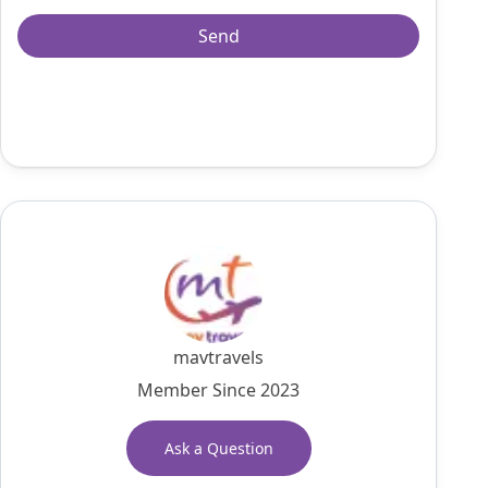
mavtravels
Member Since 2023
Ask a Question