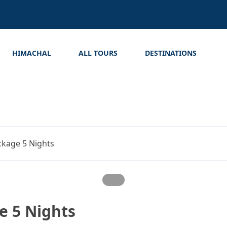
HIMACHAL
ALL TOURS
DESTINATIONS
kage 5 Nights
 5 Nights