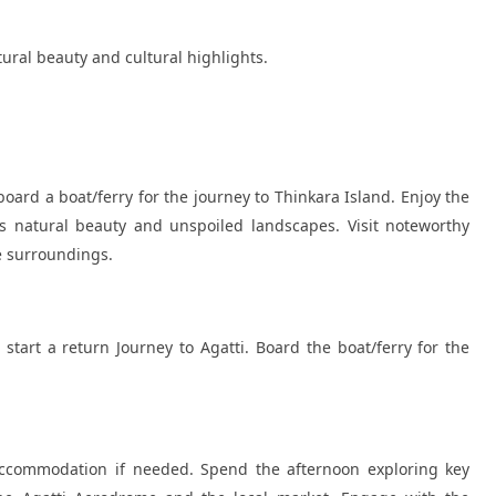
atural beauty and cultural highlights.
ard a boat/ferry for the journey to Thinkara Island. Enjoy the
s natural beauty and unspoiled landscapes. Visit noteworthy
he surroundings.
start a return Journey to Agatti. Board the boat/ferry for the
 accommodation if needed. Spend the afternoon exploring key