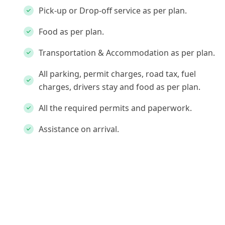
Pick-up or Drop-off service as per plan.
Food as per plan.
Transportation & Accommodation as per plan.
All parking, permit charges, road tax, fuel
charges, drivers stay and food as per plan.
All the required permits and paperwork.
Assistance on arrival.