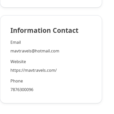
Information Contact
Email
mavtravels@hotmail.com
Website
https://mavtravels.com/
Phone
7876300096