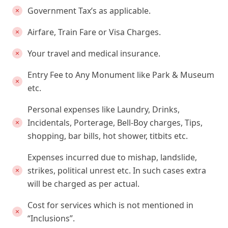
Government Tax’s as applicable.
Airfare, Train Fare or Visa Charges.
Your travel and medical insurance.
Entry Fee to Any Monument like Park & Museum
etc.
Personal expenses like Laundry, Drinks,
Incidentals, Porterage, Bell-Boy charges, Tips,
shopping, bar bills, hot shower, titbits etc.
Expenses incurred due to mishap, landslide,
strikes, political unrest etc. In such cases extra
will be charged as per actual.
Cost for services which is not mentioned in
“Inclusions”.