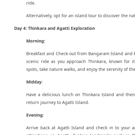
ride.
Alternatively, opt for an island tour to discover the n
Day 4: Thinkara and Agatti Exploration
Morning:
Breakfast and Check-out from Bangaram Island and bo
scenic ride as you approach Thinkara, known for it
spots, take nature walks, and enjoy the serenity of t
Midday
:
Have a delicious lunch on Thinkara Island and then 
return journey to Agatti Island.
Evening
:
Arrive back at Agatti Island and check in to your