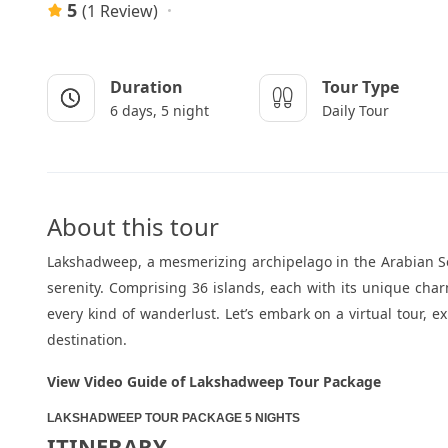
5
(1 Review)
Duration
Tour Type
6 days, 5 night
Daily Tour
About this tour
Lakshadweep, a mesmerizing archipelago in the Arabian Sea
serenity. Comprising 36 islands, each with its unique char
every kind of wanderlust. Let’s embark on a virtual tour,
destination.
View Video Guide of Lakshadweep Tour Package
LAKSHADWEEP TOUR PACKAGE 5 NIGHTS
ITINERARY