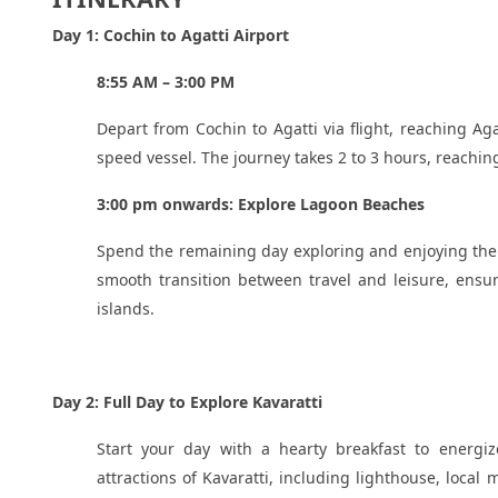
Day 1: Cochin to Agatti Airport
8:55 AM – 3:00 PM
Depart from Cochin to Agatti via flight, reaching Ag
speed vessel. The journey takes 2 to 3 hours, reachin
3:00 pm onwards: Explore Lagoon Beaches
Spend the remaining day exploring and enjoying the 
smooth transition between travel and leisure, ensur
islands.
Day 2: Full Day to Explore Kavaratti
Start your day with a hearty breakfast to energize
attractions of Kavaratti, including lighthouse, loca