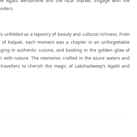
the Agatti Aerodrome and the local market. Engage with the
anders.
nds unfolded as a tapestry of beauty and cultural richness. From
es of Kalpati, each moment was a chapter in an unforgettable
ging in authentic cuisine, and basking in the golden glow of
on with nature. The memories crafted in the azure waters and
travellers to cherish the magic of Lakshadweep’s Agatti and