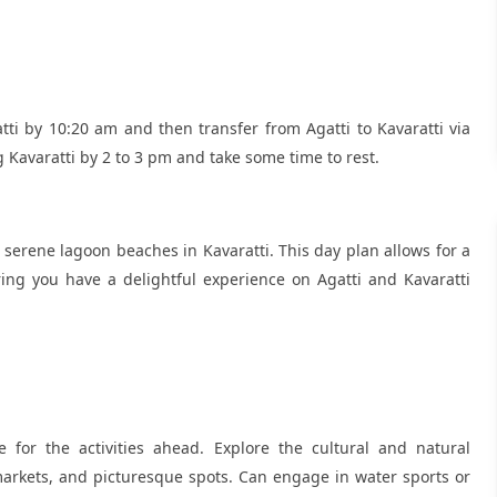
atti by 10:20 am and then transfer from Agatti to Kavaratti via
g Kavaratti by 2 to 3 pm and take some time to rest.
serene lagoon beaches in Kavaratti. This day plan allows for a
ing you have a delightful experience on Agatti and Kavaratti
 for the activities ahead. Explore the cultural and natural
l markets, and picturesque spots. Can engage in water sports or