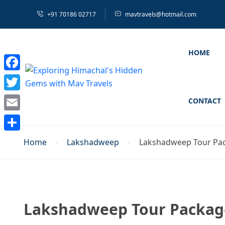
+91 70186 02717
mavtravels@hotmail.com
HOME
Facebook
Twitter
CONTACT
Email
Share
Home
Lakshadweep
Lakshadweep Tour Pac
Lakshadweep Tour Package