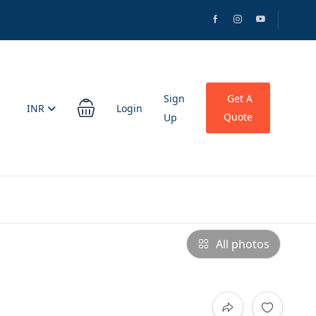
Sign
Get A
INR
Login
Quote
Up
All photos