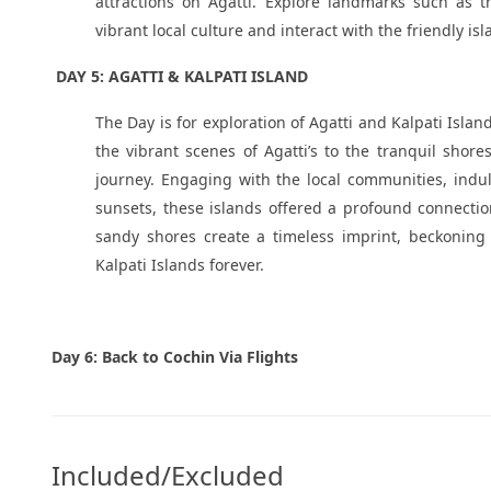
attractions on Agatti. Explore landmarks such as 
vibrant local culture and interact with the friendly isl
DAY 5: AGATTI & KALPATI ISLAND
The Day is for exploration of Agatti and Kalpati Isla
the vibrant scenes of Agatti’s to the tranquil shor
journey. Engaging with the local communities, indul
sunsets, these islands offered a profound connecti
sandy shores create a timeless imprint, beckoning 
Kalpati Islands forever.
Day 6: Back to Cochin Via Flights
Included/Excluded