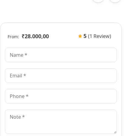
5
₹28.000,00
(1 Review)
From: