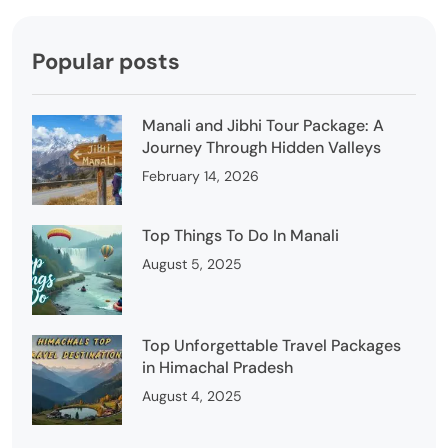
Popular posts
Manali and Jibhi Tour Package: A
Journey Through Hidden Valleys
February 14, 2026
Top Things To Do In Manali
August 5, 2025
Top Unforgettable Travel Packages
in Himachal Pradesh
August 4, 2025