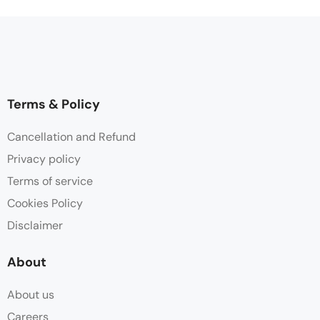
Terms & Policy
Cancellation and Refund
Privacy policy
Terms of service
Cookies Policy
Disclaimer
About
About us
Careers