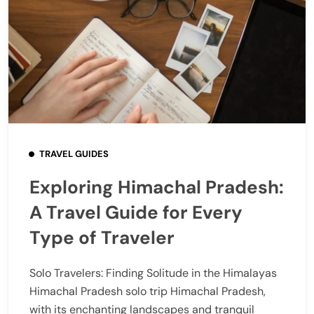
TRAVEL GUIDES
Exploring Himachal Pradesh:
A Travel Guide for Every
Type of Traveler
Solo Travelers: Finding Solitude in the Himalayas
Himachal Pradesh solo trip Himachal Pradesh,
with its enchanting landscapes and tranquil