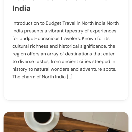
India
Introduction to Budget Travel in North India North
India presents a vibrant tapestry of experiences
for budget-conscious travelers. Known for its
cultural richness and historical significance, the
region offers an array of destinations that cater
to diverse tastes, from ancient cities steeped in
history to natural wonders and adventure spots.
The charm of North India […]