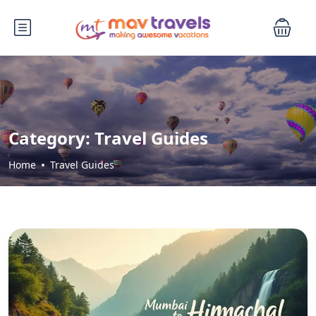
Category:
Travel Guides
Home
Travel Guides