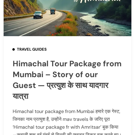
TRAVEL GUIDES
Himachal Tour Package from
Mumbai – Story of our
Guest — प्रत्युश के साथ यादगार
यात्रा
Himachal tour package from Mumbai हमारे एक गेस्ट,
जिनका नाम प्रत्युश है, उन्होंने mav travels के जरिए पूरा
‘Himachal tour package fr with Amritsar’ बुक किया
—कहानी शुरू हुई मुंबई से दिल्ली की फ्लाइट टिकट बुक करते हुए।