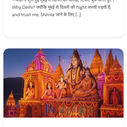
Why Delhi? क्योंकि मुंबई से दिल्ली की flight सस्ती पड़ती है,
and trust me, Shimla जाने के लिए […]