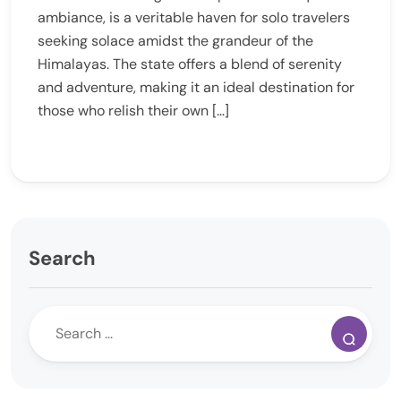
ambiance, is a veritable haven for solo travelers
seeking solace amidst the grandeur of the
Himalayas. The state offers a blend of serenity
and adventure, making it an ideal destination for
those who relish their own […]
Search