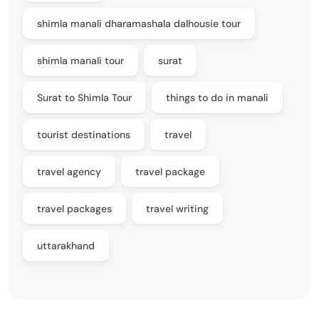
shimla manali dharamashala dalhousie tour
shimla manali tour
surat
Surat to Shimla Tour
things to do in manali
tourist destinations
travel
travel agency
travel package
travel packages
travel writing
uttarakhand