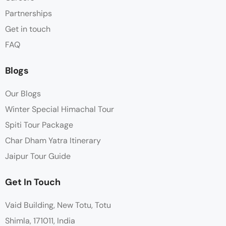
Partnerships
Get in touch
FAQ
Blogs
Our Blogs
Winter Special Himachal Tour
Spiti Tour Package
Char Dham Yatra Itinerary
Jaipur Tour Guide
Get In Touch
Vaid Building, New Totu, Totu
Shimla, 171011, India