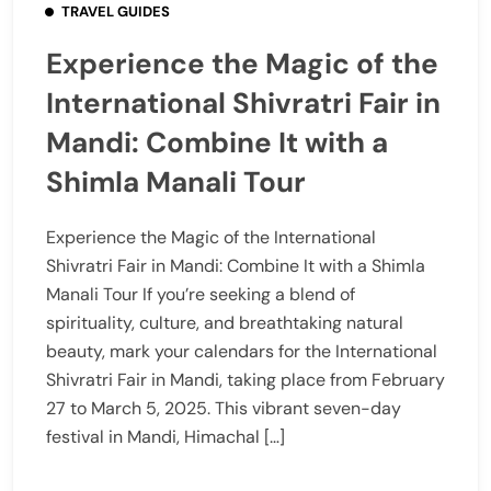
TRAVEL GUIDES
Experience the Magic of the
International Shivratri Fair in
Mandi: Combine It with a
Shimla Manali Tour
Experience the Magic of the International
Shivratri Fair in Mandi: Combine It with a Shimla
Manali Tour If you’re seeking a blend of
spirituality, culture, and breathtaking natural
beauty, mark your calendars for the International
Shivratri Fair in Mandi, taking place from February
27 to March 5, 2025. This vibrant seven-day
festival in Mandi, Himachal […]