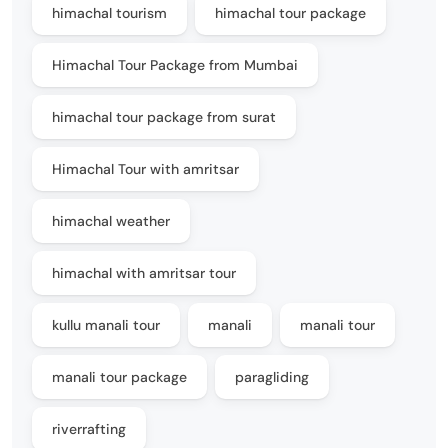
himachal tourism
himachal tour package
Himachal Tour Package from Mumbai
himachal tour package from surat
Himachal Tour with amritsar
himachal weather
himachal with amritsar tour
kullu manali tour
manali
manali tour
manali tour package
paragliding
riverrafting