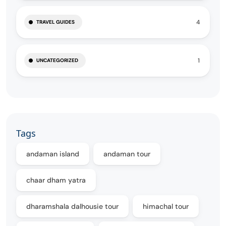
4
TRAVEL GUIDES
1
UNCATEGORIZED
Tags
andaman island
andaman tour
chaar dham yatra
dharamshala dalhousie tour
himachal tour