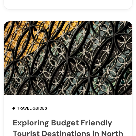
TRAVEL GUIDES
Exploring Budget Friendly
Tourist Destinations in North