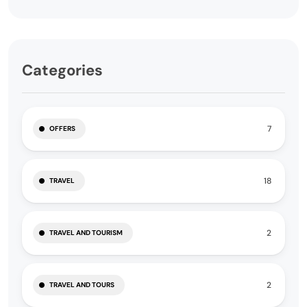
Categories
7
OFFERS
18
TRAVEL
2
TRAVEL AND TOURISM
2
TRAVEL AND TOURS