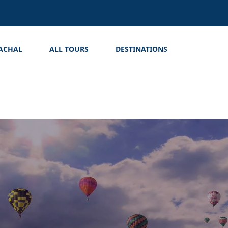
ACHAL
ALL TOURS
DESTINATIONS