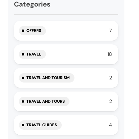
Categories
7
OFFERS
18
TRAVEL
2
TRAVEL AND TOURISM
2
TRAVEL AND TOURS
4
TRAVEL GUIDES