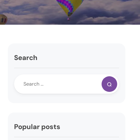
Search
Popular posts