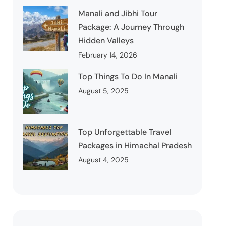
Manali and Jibhi Tour
Package: A Journey Through
Hidden Valleys
February 14, 2026
Top Things To Do In Manali
August 5, 2025
Top Unforgettable Travel
Packages in Himachal Pradesh
August 4, 2025