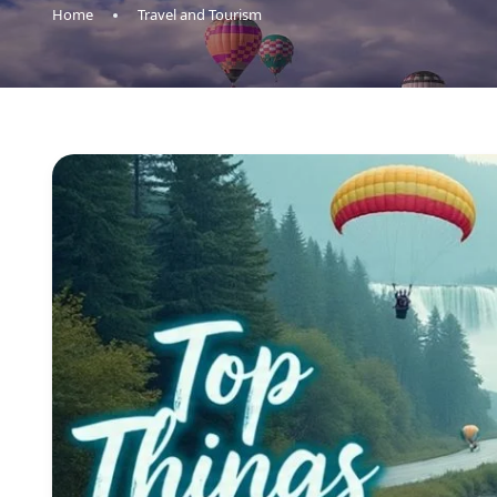
Home
Travel and Tourism