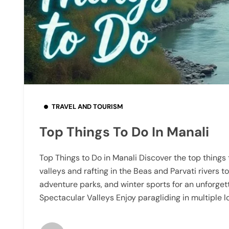
TRAVEL AND TOURISM
Top Things To Do In Manali
Top Things to Do in Manali Discover the top things 
valleys and rafting in the Beas and Parvati rivers to
adventure parks, and winter sports for an unforget
Spectacular Valleys Enjoy paragliding in multiple l