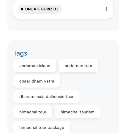
1
UNCATEGORIZED
Tags
andaman island
andaman tour
chaar dham yatra
dharamshala dalhousie tour
himachal tour
himachal tourism
himachal tour package