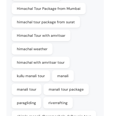
Himachal Tour Package from Mumbai
himachal tour package from surat
Himachal Tour with amritsar
himachal weather
himachal with amritsar tour
kullu manali tour
manali
manali tour
manali tour package
paragliding
riverrafting