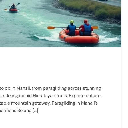
to do in Manali, from paragliding across stunning
 trekking iconic Himalayan trails. Explore culture,
table mountain getaway. Paragliding In Manali’s
ocations Solang […]