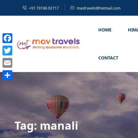
+91 70186 02717
mavtravels@hotmail.com
HOME
HIM
Facebook
CONTACT
Twitter
Email
Share
Tag:
manali