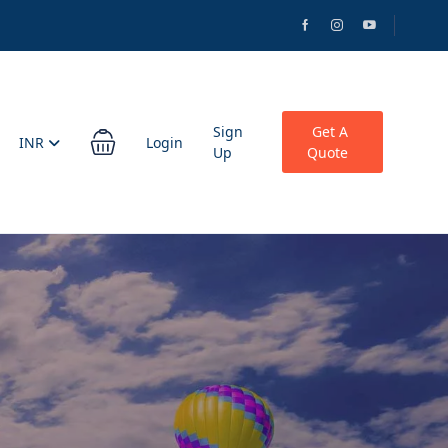
Sign
Get A
INR
Login
Up
Quote