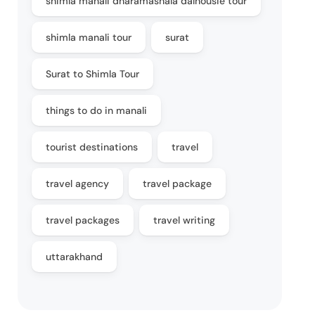
shimla manali dharamashala dalhousie tour
shimla manali tour
surat
Surat to Shimla Tour
things to do in manali
tourist destinations
travel
travel agency
travel package
travel packages
travel writing
uttarakhand