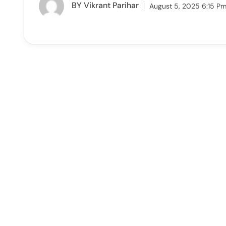
BY
Vikrant Parihar
August 5, 2025 6:15 P