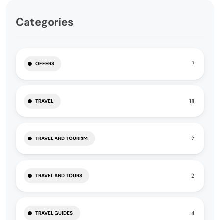
Categories
7
OFFERS
18
TRAVEL
2
TRAVEL AND TOURISM
2
TRAVEL AND TOURS
4
TRAVEL GUIDES