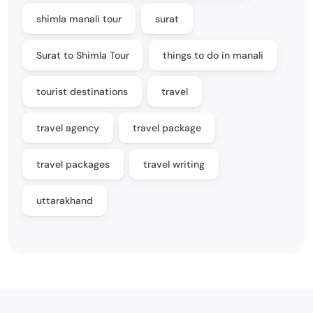
shimla manali tour
surat
Surat to Shimla Tour
things to do in manali
tourist destinations
travel
travel agency
travel package
travel packages
travel writing
uttarakhand