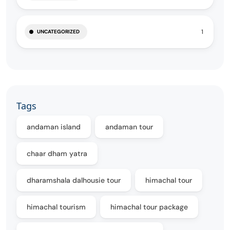
1
UNCATEGORIZED
Tags
andaman island
andaman tour
chaar dham yatra
dharamshala dalhousie tour
himachal tour
himachal tourism
himachal tour package