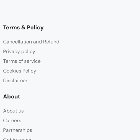
Terms & Policy
Cancellation and Refund
Privacy policy
Terms of service
Cookies Policy
Disclaimer
About
About us
Careers
Partnerships
Get in touch