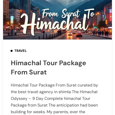
TRAVEL
Himachal Tour Package
From Surat
Himachal Tour Package From Surat curated by
the best travel agency in shimla The Himachal
Odyssey – 9 Day Complete himachal Tour
Package from Surat The anticipation had been
building for weeks. My parents, ever the