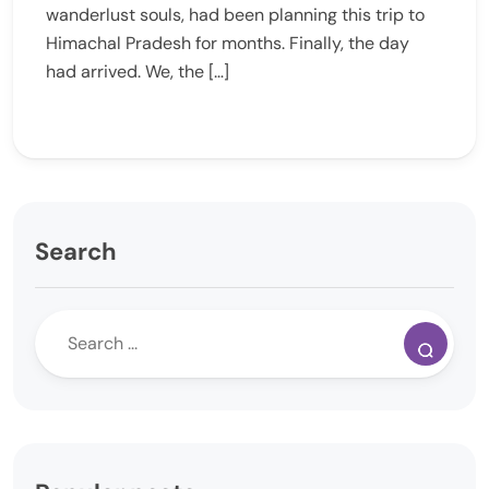
wanderlust souls, had been planning this trip to
Himachal Pradesh for months. Finally, the day
had arrived. We, the […]
Search