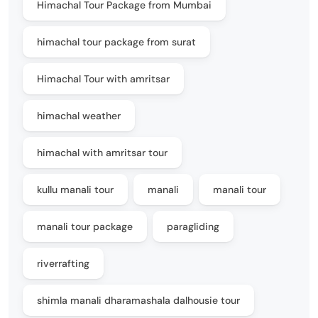
Himachal Tour Package from Mumbai
himachal tour package from surat
Himachal Tour with amritsar
himachal weather
himachal with amritsar tour
kullu manali tour
manali
manali tour
manali tour package
paragliding
riverrafting
shimla manali dharamashala dalhousie tour