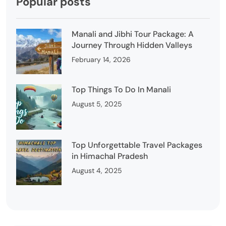
Popular posts
Manali and Jibhi Tour Package: A
Journey Through Hidden Valleys
February 14, 2026
Top Things To Do In Manali
August 5, 2025
Top Unforgettable Travel Packages
in Himachal Pradesh
August 4, 2025