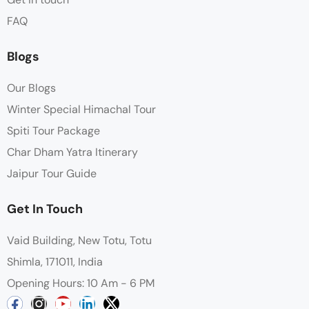
FAQ
Blogs
Our Blogs
Winter Special Himachal Tour
Spiti Tour Package
Char Dham Yatra Itinerary
Jaipur Tour Guide
Get In Touch
Vaid Building, New Totu, Totu
Shimla, 171011, India
Opening Hours: 10 Am - 6 PM