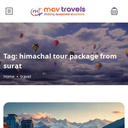
Tag:
himachal tour package from
surat
Home
travel