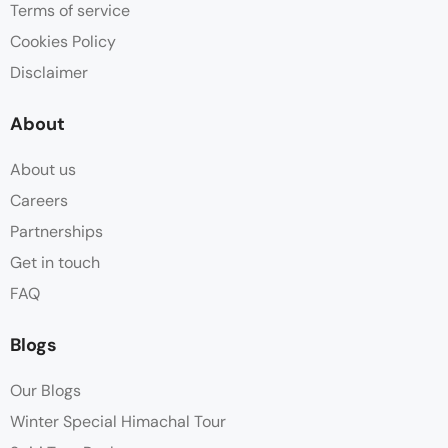
Terms of service
Cookies Policy
Disclaimer
About
About us
Careers
Partnerships
Get in touch
FAQ
Blogs
Our Blogs
Winter Special Himachal Tour