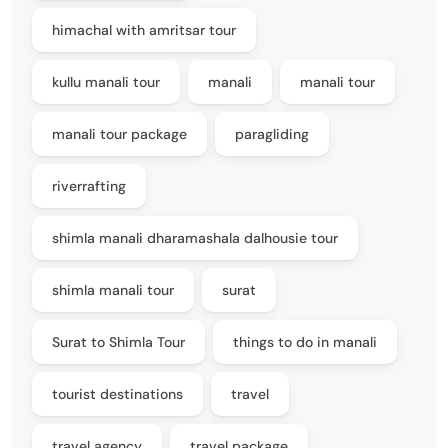
himachal with amritsar tour
kullu manali tour
manali
manali tour
manali tour package
paragliding
riverrafting
shimla manali dharamashala dalhousie tour
shimla manali tour
surat
Surat to Shimla Tour
things to do in manali
tourist destinations
travel
travel agency
travel package