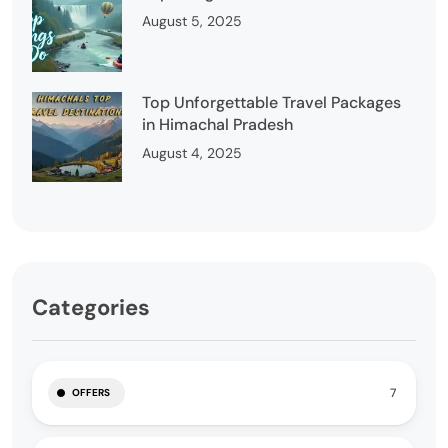
August 5, 2025
Top Unforgettable Travel Packages
in Himachal Pradesh
August 4, 2025
Categories
7
OFFERS