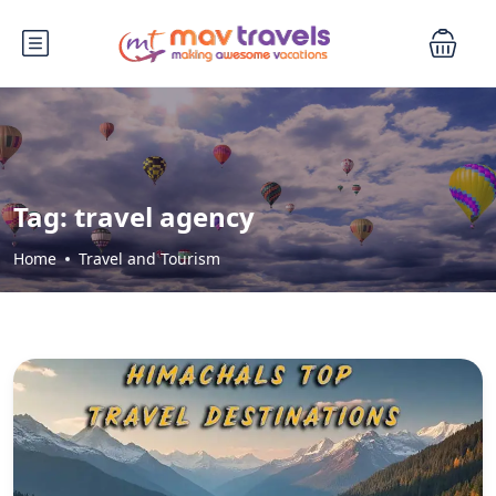
Tag:
travel agency
Home
Travel and Tourism