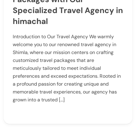
Specialized Travel Agency in
himachal
Introduction to Our Travel Agency We warmly
welcome you to our renowned travel agency in
Shimla, where our mission centers on crafting
customized travel packages that are
meticulously tailored to meet individual
preferences and exceed expectations. Rooted in
a profound passion for creating unique and
memorable travel experiences, our agency has
grown into a trusted […]