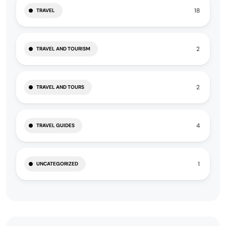
18
TRAVEL
2
TRAVEL AND TOURISM
2
TRAVEL AND TOURS
4
TRAVEL GUIDES
1
UNCATEGORIZED