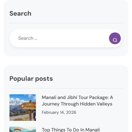
Search
Popular posts
Manali and Jibhi Tour Package: A
Journey Through Hidden Valleys
February 14, 2026
Top Things To Do In Manali