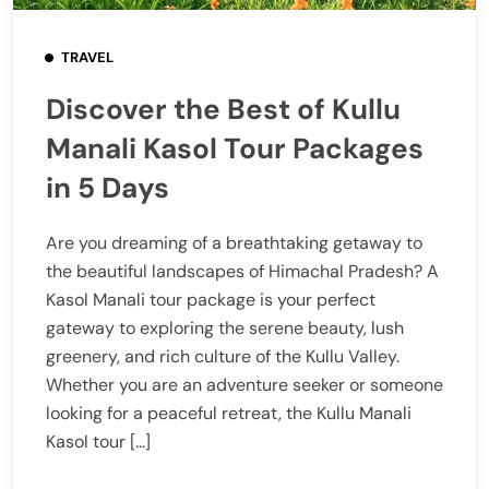
TRAVEL
Discover the Best of Kullu
Manali Kasol Tour Packages
in 5 Days
Are you dreaming of a breathtaking getaway to
the beautiful landscapes of Himachal Pradesh? A
Kasol Manali tour package is your perfect
gateway to exploring the serene beauty, lush
greenery, and rich culture of the Kullu Valley.
Whether you are an adventure seeker or someone
looking for a peaceful retreat, the Kullu Manali
Kasol tour […]