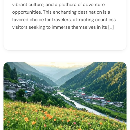
vibrant culture, and a plethora of adventure
opportunities. This enchanting destination is a
favored choice for travelers, attracting countless
visitors seeking to immerse themselves in its […]