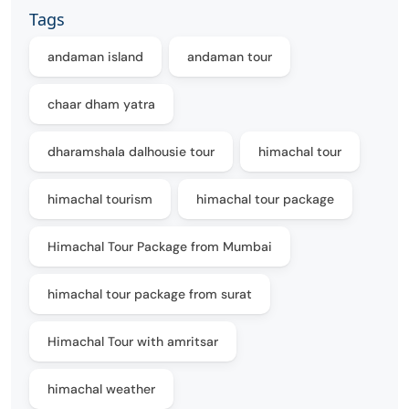
Tags
andaman island
andaman tour
chaar dham yatra
dharamshala dalhousie tour
himachal tour
himachal tourism
himachal tour package
Himachal Tour Package from Mumbai
himachal tour package from surat
Himachal Tour with amritsar
himachal weather