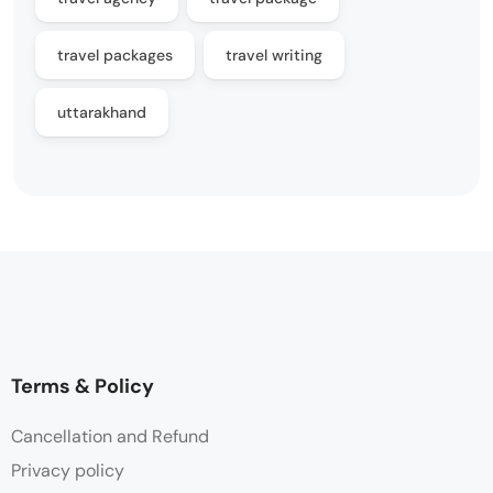
travel packages
travel writing
uttarakhand
Terms & Policy
Cancellation and Refund
Privacy policy