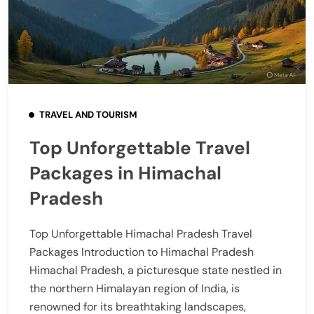
TRAVEL AND TOURISM
Top Unforgettable Travel
Packages in Himachal
Pradesh
Top Unforgettable Himachal Pradesh Travel
Packages Introduction to Himachal Pradesh
Himachal Pradesh, a picturesque state nestled in
the northern Himalayan region of India, is
renowned for its breathtaking landscapes,