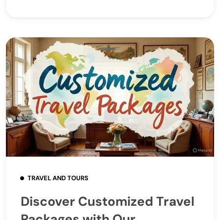
TRAVEL AND TOURS
Discover Customized Travel
Packages with Our